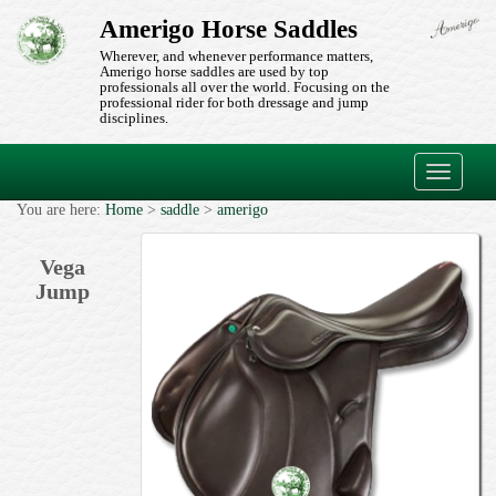
Amerigo Horse Saddles
Wherever, and whenever performance matters,
Amerigo horse saddles are used by top
professionals all over the world. Focusing on the
professional rider for both dressage and jump
disciplines.
Toggle
navigati
You are here:
Home
>
saddle
>
amerigo
Vega
Jump