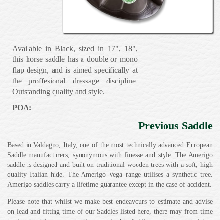
Available in Black, sized in 17", 18",
this horse saddle has a double or mono
flap design, and is aimed specifically at
the proffesional dressage discipline.
Outstanding quality and style.
POA:
Previous Saddle
Based in Valdagno, Italy, one of the most technically advanced European
Saddle manufacturers, synonymous with finesse and style. The Amerigo
saddle is designed and built on traditional wooden trees with a soft, high
quality Italian hide. The Amerigo Vega range utilises a synthetic tree.
Amerigo saddles carry a lifetime guarantee except in the case of accident.
Please note that whilst we make best endeavours to estimate and advise
on lead and fitting time of our Saddles listed here, there may from time