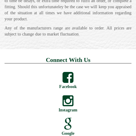
to time be delays, or extra time required to fulfil an order, or complete a
fitting. Should this unfortunateley be the case we will keep you appraised
of the situation at all times we have additional information regarding
your product.
Any of the manufacturers range are available to order. All prices are
subject to change due to market fluctuation.
Connect With Us
Facebook
Instagram
Google