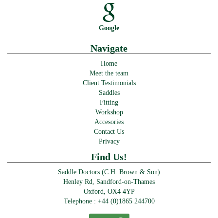
Google
Navigate
Home
Meet the team
Client Testimonials
Saddles
Fitting
Workshop
Accesories
Contact Us
Privacy
Find Us!
Saddle Doctors (C.H. Brown & Son)
Henley Rd, Sandford-on-Thames
Oxford, OX4 4YP
Telephone :
+44 (0)1865 244700