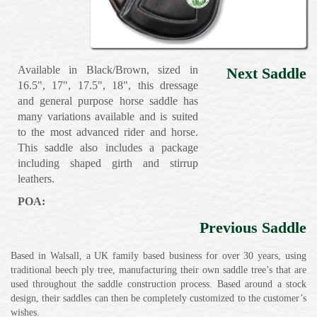
Available in Black/Brown, sized in
Next Saddle
16.5", 17", 17.5", 18", this dressage
and general purpose horse saddle has
many variations available and is suited
to the most advanced rider and horse.
This saddle also includes a package
including shaped girth and stirrup
leathers.
POA:
Previous Saddle
Based in Walsall, a UK family based business for over 30 years, using
traditional beech ply tree, manufacturing their own saddle tree’s that are
used throughout the saddle construction process. Based around a stock
design, their saddles can then be completely customized to the customer’s
wishes.