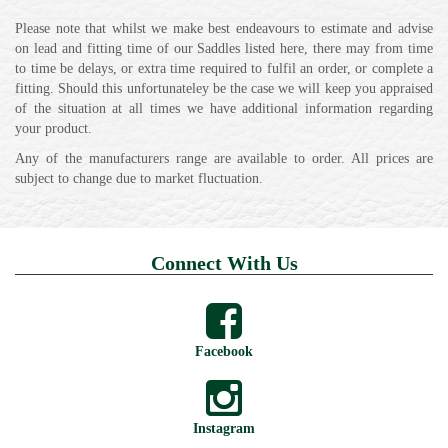
Please note that whilst we make best endeavours to estimate and advise
on lead and fitting time of our Saddles listed here, there may from time
to time be delays, or extra time required to fulfil an order, or complete a
fitting. Should this unfortunateley be the case we will keep you appraised
of the situation at all times we have additional information regarding
your product.
Any of the manufacturers range are available to order. All prices are
subject to change due to market fluctuation.
Connect With Us
Facebook
Instagram