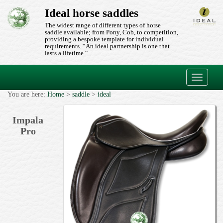
Ideal horse saddles
The widest range of different types of horse
saddle available; from Pony, Cob, to competition,
providing a bespoke template for individual
requirements. “An ideal partnership is one that
lasts a lifetime.“
Toggle
navigati
You are here:
Home
>
saddle
>
ideal
Impala
Pro