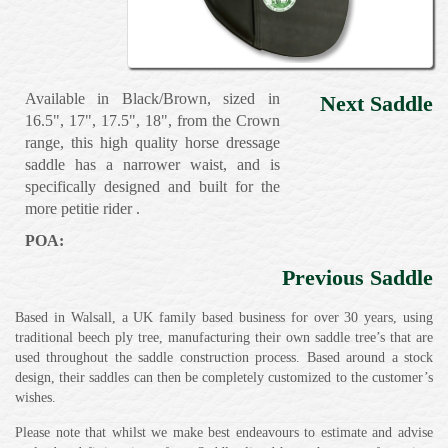
Available in Black/Brown, sized in
Next Saddle
16.5", 17", 17.5", 18", from the Crown
range, this high quality horse dressage
saddle has a narrower waist, and is
specifically designed and built for the
more petitie rider .
POA:
Previous Saddle
Based in Walsall, a UK family based business for over 30 years, using
traditional beech ply tree, manufacturing their own saddle tree’s that are
used throughout the saddle construction process. Based around a stock
design, their saddles can then be completely customized to the customer’s
wishes.
Please note that whilst we make best endeavours to estimate and advise