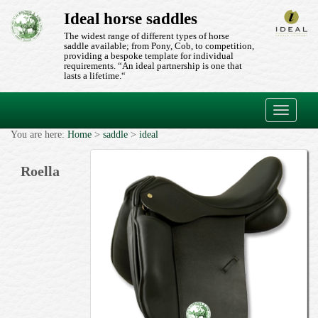
Ideal horse saddles
The widest range of different types of horse
saddle available; from Pony, Cob, to competition,
providing a bespoke template for individual
requirements. “An ideal partnership is one that
lasts a lifetime.“
Toggle
navigati
You are here:
Home
>
saddle
>
ideal
Roella