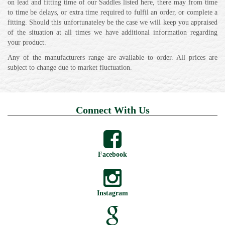
on lead and fitting time of our Saddles listed here, there may from time
to time be delays, or extra time required to fulfil an order, or complete a
fitting. Should this unfortunateley be the case we will keep you appraised
of the situation at all times we have additional information regarding
your product.
Any of the manufacturers range are available to order. All prices are
subject to change due to market fluctuation.
Connect With Us
Facebook
Instagram