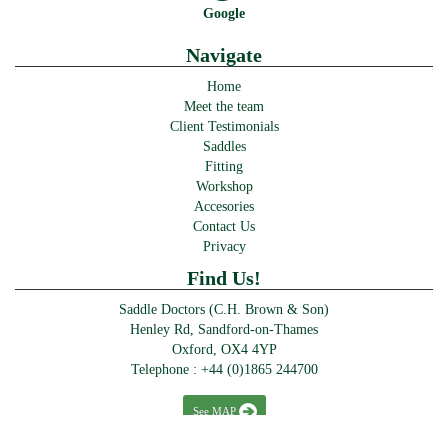
Google
Navigate
Home
Meet the team
Client Testimonials
Saddles
Fitting
Workshop
Accesories
Contact Us
Privacy
Find Us!
Saddle Doctors (C.H. Brown & Son)
Henley Rd, Sandford-on-Thames
Oxford, OX4 4YP
Telephone :
+44 (0)1865 244700
See MAP
© Saddle Doctors 2016-2024 · >> Designed & powered by
Perfect Website Design Abingdon
>>