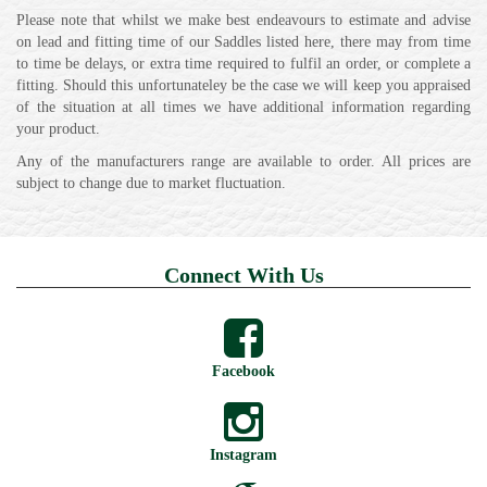
Please note that whilst we make best endeavours to estimate and advise
on lead and fitting time of our Saddles listed here, there may from time
to time be delays, or extra time required to fulfil an order, or complete a
fitting. Should this unfortunateley be the case we will keep you appraised
of the situation at all times we have additional information regarding
your product.
Any of the manufacturers range are available to order. All prices are
subject to change due to market fluctuation.
Connect With Us
Facebook
Instagram