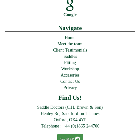
Google
Navigate
Home
Meet the team
Client Testimonials
Saddles
Fitting
Workshop
Accesories
Contact Us
Privacy
Find Us!
Saddle Doctors (C.H. Brown & Son)
Henley Rd, Sandford-on-Thames
Oxford, OX4 4YP
Telephone :
+44 (0)1865 244700
See MAP