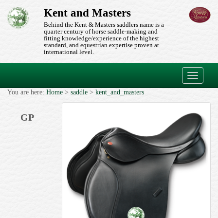
Kent and Masters
Behind the Kent & Masters saddlers name is a
quarter century of horse saddle-making and
fitting knowledge/experience of the highest
standard, and equestrian expertise proven at
international level.
Toggle
navigati
You are here:
Home
>
saddle
>
kent_and_masters
GP