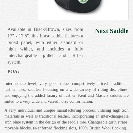
Available in Black/Brown, sizes from
Next Saddle
17" - 17.5", this horse saddle features a
broad panel, with either standard or
high wither, and includes a fully
interchangeable gullet and R-bar
system.
POA:
Intermediate level, very good value, competitively priced, traditional
leather horse saddles. Focusing on a wide variety of riding disciplines,
and enjoying the added luxury of leather, Kent and Masters saddles are
suited to a very wide and varied horse conformation.
A very individual and unique manufacturing process, utilising high tech
materials as well as traditional leather, incorporating an inter-changeable
arch plate system in the design of the saddle tree. Changeable girth straps,
movable blocks, re-enforced flocking slots, 100% British Wool flocking.