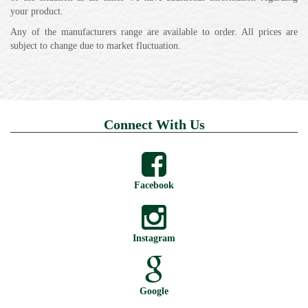
your product.
Any of the manufacturers range are available to order. All prices are
subject to change due to market fluctuation.
Connect With Us
Facebook
Instagram
Google