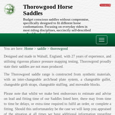
Thorowgood Horse
Saddles
Budget conscious saddles without compromise,
specifically designed to fit different horse
conformations. Focusing on everyday riders in
most riding disciplines, succinctly self-described
as “saddles that fit”.
Toggle
navigati
You are here:
Home
>
saddle
>
thorowgood
Designed and made in Walsall, England, with 27 years of experience, and
utilising rigorous pliance pressure mapping testing, Thorowgood proudly
state their saddles are not mass produced.
The Thorowgood saddle range is constructed from synthetic materials,
with an inter-changeable arch/head plate system, a changeable gullet,
changeable girth straps, changeable stuffing, and moveable blocks.
Please note that whilst we make best endeavours to estimate and advise
on lead and fitting time of our Saddles listed here, there may from time
to time be delays, or extra time required to fulfil an order, or complete a
fitting. Should this unfortunateley be the case we will keep you appraised
of the situation at all times we have additional information regarding