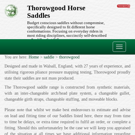
Thorowgood Horse
Saddles
Budget conscious saddles without compromise,
specifically designed to fit different horse
conformations. Focusing on everyday riders in
most riding disciplines, succinctly self-described
as “saddles that fit”.
Toggle
navigati
You are here:
Home
>
saddle
>
thorowgood
Designed and made in Walsall, England, with 27 years of experience, and
utilising rigorous pliance pressure mapping testing, Thorowgood proudly
state their saddles are not mass produced.
The Thorowgood saddle range is constructed from synthetic materials,
with an inter-changeable arch/head plate system, a changeable gullet,
changeable girth straps, changeable stuffing, and moveable blocks.
Please note that whilst we make best endeavours to estimate and advise
on lead and fitting time of our Saddles listed here, there may from time
to time be delays, or extra time required to fulfil an order, or complete a
fitting. Should this unfortunateley be the case we will keep you appraised
of the situation at all times we have additional information regarding