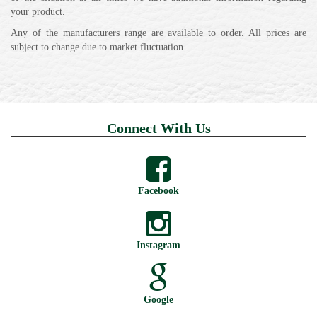
your product.
Any of the manufacturers range are available to order. All prices are
subject to change due to market fluctuation.
Connect With Us
Facebook
Instagram
Google